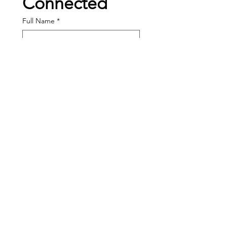
Connected
Full Name
*
Enter your email here
*
I am interested in...
Volunteering
Becoming a Sponsor
Band Program Help
Joining the Board
Other:
Message: