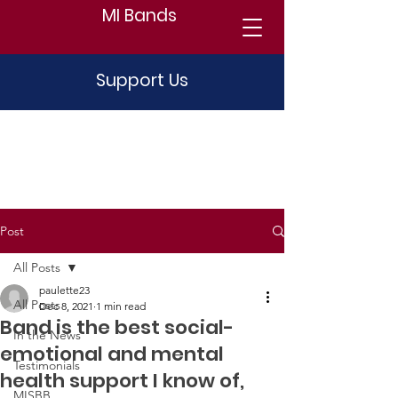
MI Bands
Support Us
Post
All Posts
paulette23
All Posts
Dec 8, 2021
1 min read
Band is the best social-
In the News
emotional and mental
Testimonials
health support I know of,
MISBB