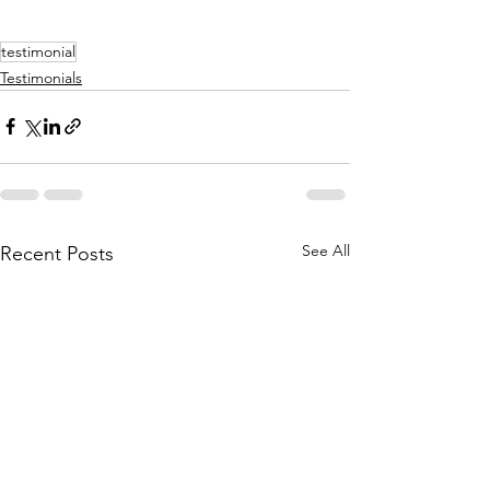
testimonial
Testimonials
See All
Recent Posts