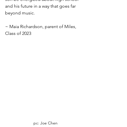
and his future in a way that goes far 
beyond music. 
~ Maia Richardson, parent of Miles, 
Class of 2023
pc: Joe Chen