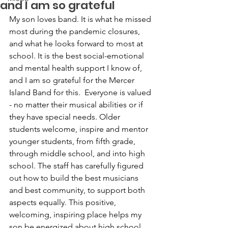
and I am so grateful
My son loves band. It is what he missed 
most during the pandemic closures, 
and what he looks forward to most at 
school. It is the best social-emotional 
and mental health support I know of, 
and I am so grateful for the Mercer 
Island Band for this.  Everyone is valued 
- no matter their musical abilities or if 
they have special needs. Older 
students welcome, inspire and mentor 
younger students, from fifth grade, 
through middle school, and into high 
school. The staff has carefully figured 
out how to build the best musicians 
and best community, to support both 
aspects equally. This positive, 
welcoming, inspiring place helps my 
son be energized about high school 