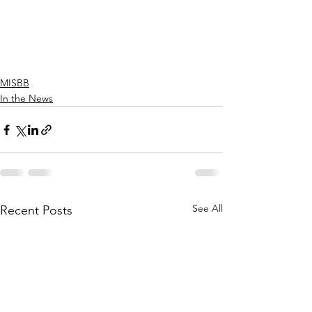
MISBB
In the News
See All
Recent Posts