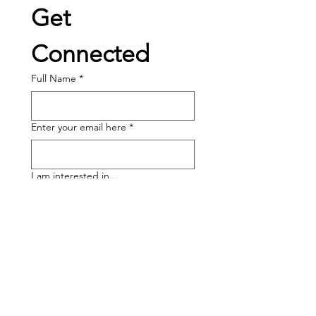
Get 
Connected
Full Name
*
Enter your email here
*
I am interested in...
Volunteering
Becoming a Sponsor
Band Program Help
Joining the Board
Other: