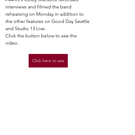
interviews and filmed the band 
rehearsing on Monday in addition to 
the other features on Good Day Seattle 
and Studio 13 Live.
Click the button below to see the 
video.
Click here to see