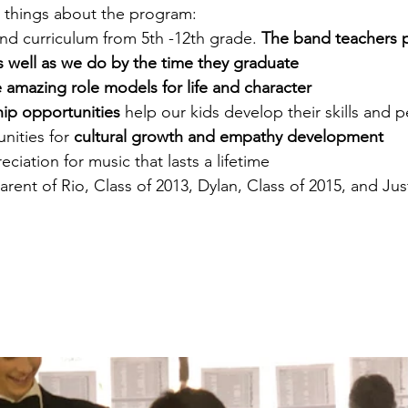
 things about the program: 
nd curriculum from 5th -12th grade. 
The band teachers 
s well as we do by the time they graduate
e amazing role models for life and character
ip opportunities 
help our kids develop their skills and p
ities for 
cultural growth and empathy development
eciation for music that lasts a lifetime 
arent of Rio, Class of 2013, Dylan, Class of 2015, and Just