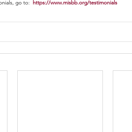
nials, go to:  
https://www.misbb.org/testimonials