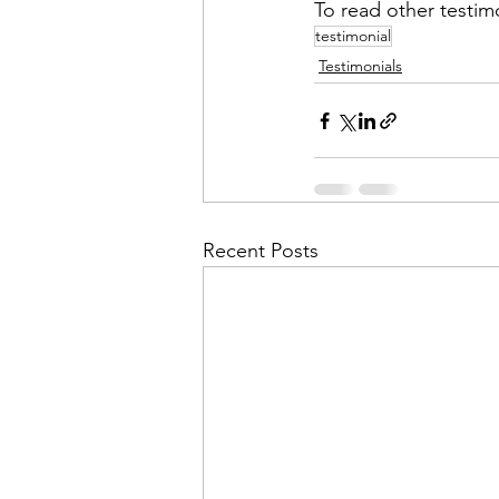
To read other testimo
testimonial
Testimonials
Recent Posts