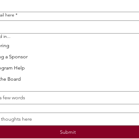
ail here
*
 in...
ring
g a Sponsor
ogram Help
the Board
Submit