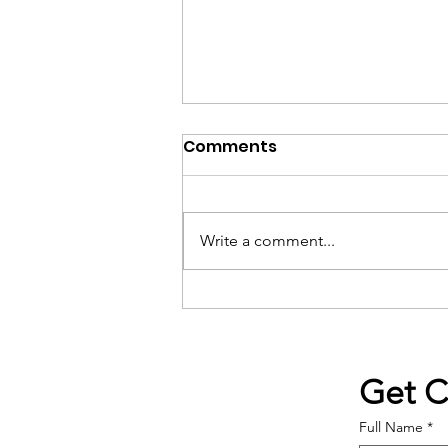
Comments
Write a comment...
The Mercer Island School
District band program is
the reason we moved to
the island 16 years ago.
Get 
Full Name
*