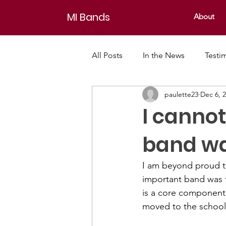
MI Bands
About
All Posts
In the News
Testi
paulette23
Dec 6, 
I canno
band wa
I am beyond proud t
important band was 
is a core component
moved to the school d