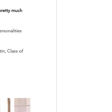
pretty much 
ersonalities
in, Class of 