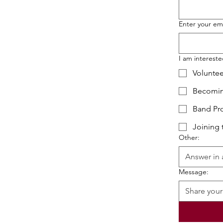
Enter your em
I am interested
Voluntee
Becomin
Band Pr
Joining 
Other:
Message: