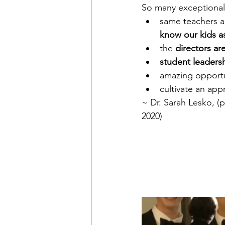
So many exceptional
same teachers a
know our kids a
the 
directors ar
student leadersh
amazing opportun
cultivate an appr
~ Dr. Sarah Lesko, (p
2020)