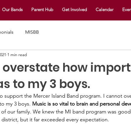
Our Bands
Parent Hub
Get Involved
Calendar
Even
monials
MISBB
2021
1 min read
t overstate how impor
s to my 3 boys.
o support the Mercer Island Band program. I cannot ov
to my 3 boys. 
Music is so vital to brain and personal de
 of our family. We knew the MI band program was goo
istrict, but it far exceeded every expectation. 