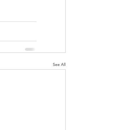
See All