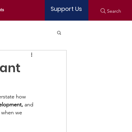
Support Us
ts
Search
tant
erstate how 
velopment,
 and 
d when we 